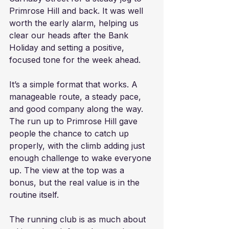
Primrose Hill and back. It was well 
worth the early alarm, helping us 
clear our heads after the Bank 
Holiday and setting a positive, 
focused tone for the week ahead.
It’s a simple format that works. A 
manageable route, a steady pace, 
and good company along the way. 
The run up to Primrose Hill gave 
people the chance to catch up 
properly, with the climb adding just 
enough challenge to wake everyone 
up. The view at the top was a 
bonus, but the real value is in the 
routine itself.
The running club is as much about 