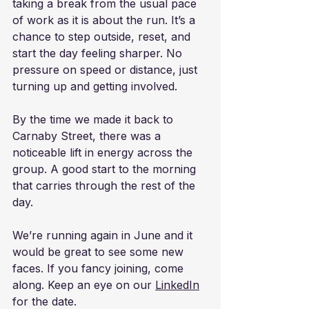
taking a break from the usual pace 
of work as it is about the run. It’s a 
chance to step outside, reset, and 
start the day feeling sharper. No 
pressure on speed or distance, just 
turning up and getting involved.
By the time we made it back to 
Carnaby Street, there was a 
noticeable lift in energy across the 
group. A good start to the morning 
that carries through the rest of the 
day.
We’re running again in June and it 
would be great to see some new 
faces. If you fancy joining, come 
along. Keep an eye on our 
LinkedIn
for the date.