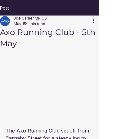
Post
Joe Garner MRICS
May 15
1 min read
Axo Running Club - 5th
May
The Axo Running Club set off from 
Carnaby Street for a steady jog to 